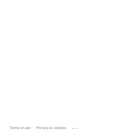
...
Terms of use
Privacy & cookies