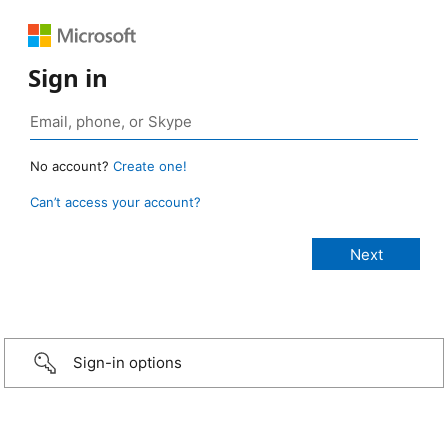
Sign in
No account?
Create one!
Can’t access your account?
Sign-in options