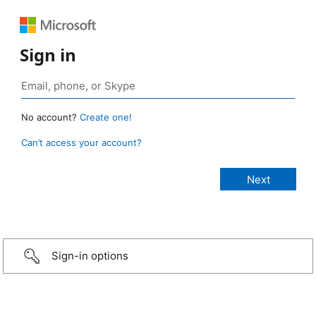
Sign in
No account?
Create one!
Can’t access your account?
Sign-in options