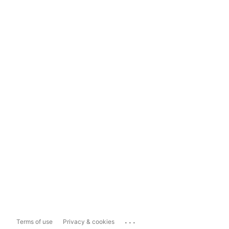
...
Terms of use
Privacy & cookies