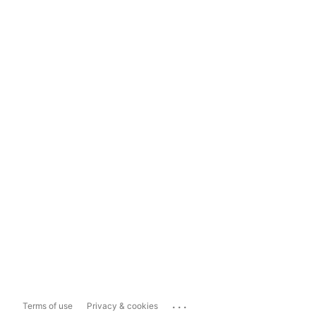
...
Terms of use
Privacy & cookies