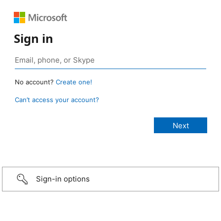
Sign in
No account?
Create one!
Can’t access your account?
Sign-in options