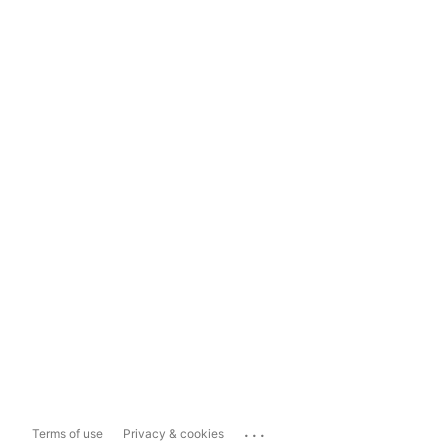
...
Terms of use
Privacy & cookies