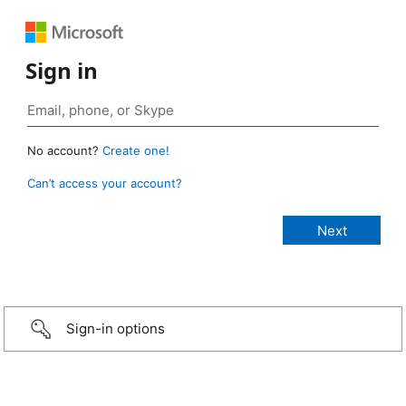
Sign in
No account?
Create one!
Can’t access your account?
Sign-in options