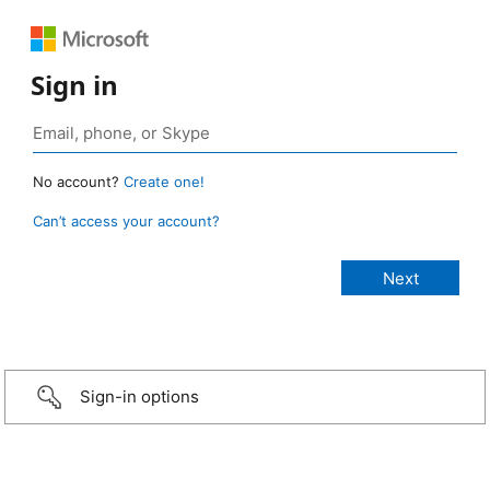
Sign in
No account?
Create one!
Can’t access your account?
Sign-in options