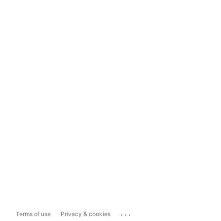
...
Terms of use
Privacy & cookies