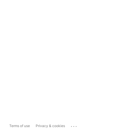
...
Terms of use
Privacy & cookies