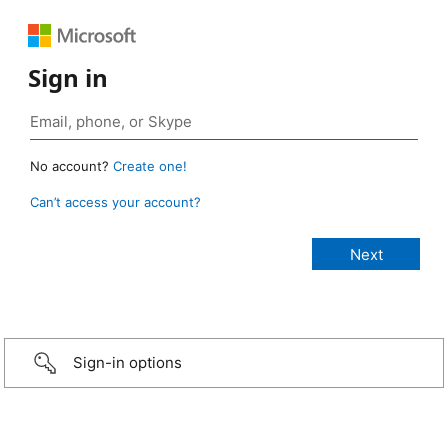
Sign in
No account?
Create one!
Can’t access your account?
Sign-in options