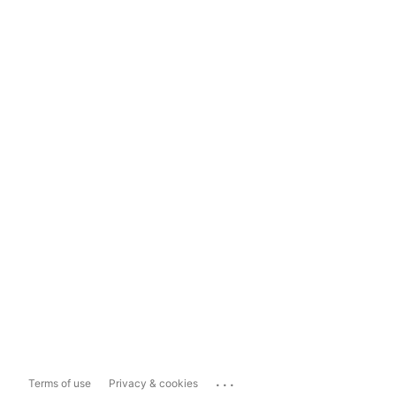
...
Terms of use
Privacy & cookies