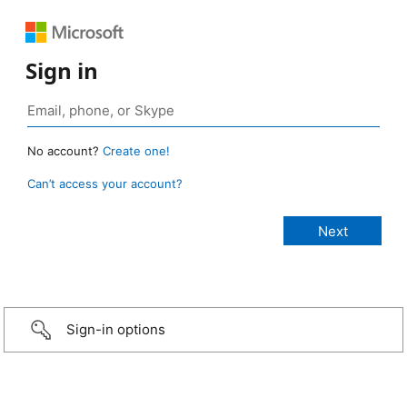
Sign in
No account?
Create one!
Can’t access your account?
Sign-in options