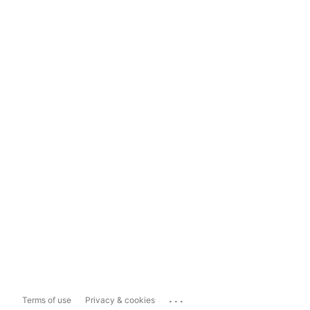
...
Terms of use
Privacy & cookies