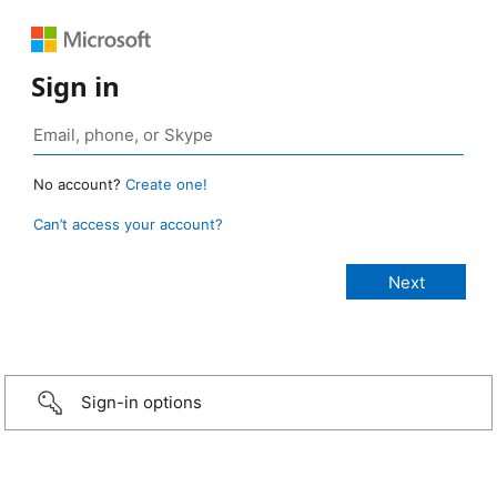
Sign in
No account?
Create one!
Can’t access your account?
Sign-in options