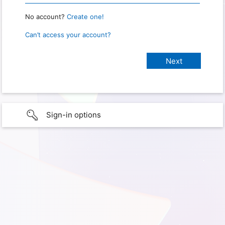
No account?
Create one!
Can’t access your account?
Sign-in options