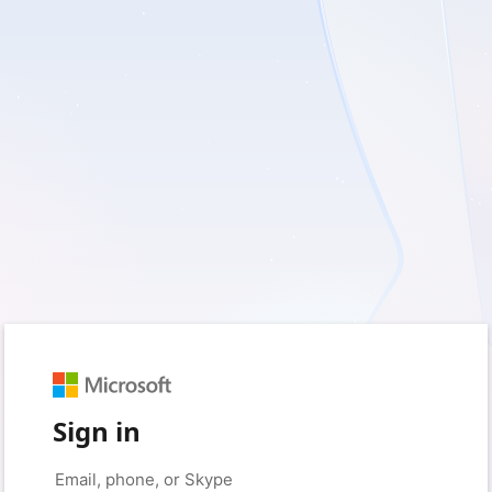
Sign in