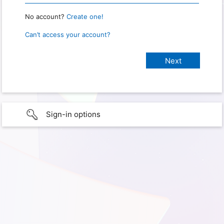
No account?
Create one!
Can’t access your account?
Sign-in options