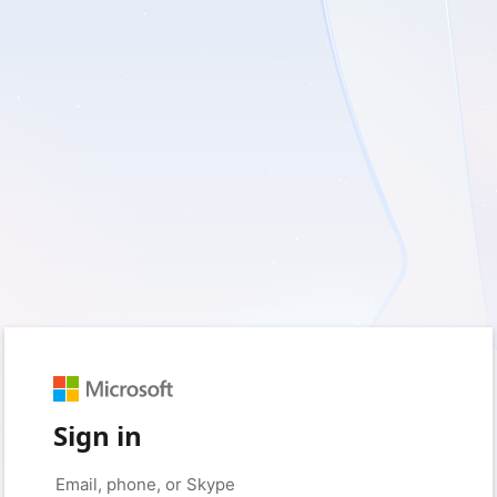
Sign in