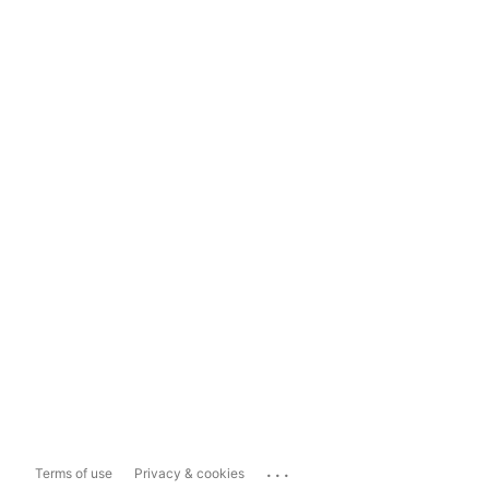
...
Terms of use
Privacy & cookies