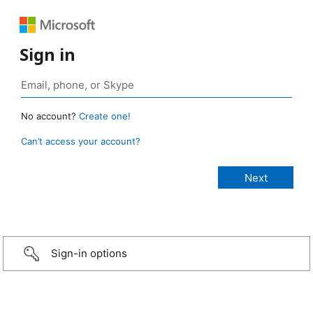
Sign in
No account?
Create one!
Can’t access your account?
Sign-in options