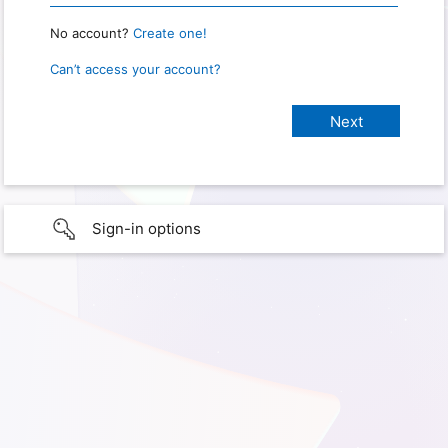
No account?
Create one!
Can’t access your account?
Sign-in options