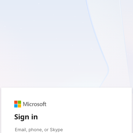
Sign in