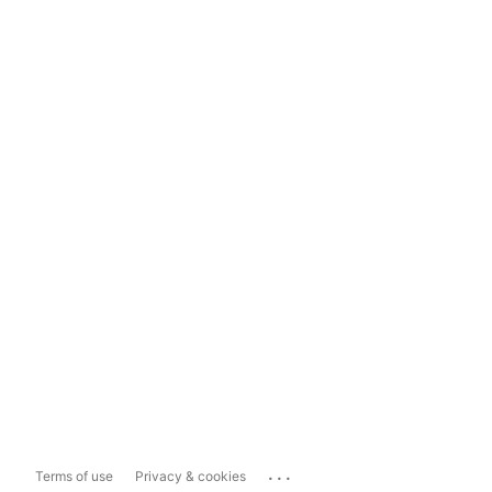
...
Terms of use
Privacy & cookies