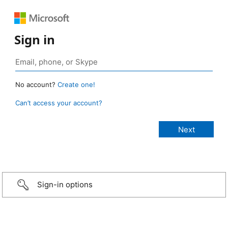
Sign in
No account?
Create one!
Can’t access your account?
Sign-in options