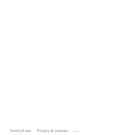
...
Terms of use
Privacy & cookies