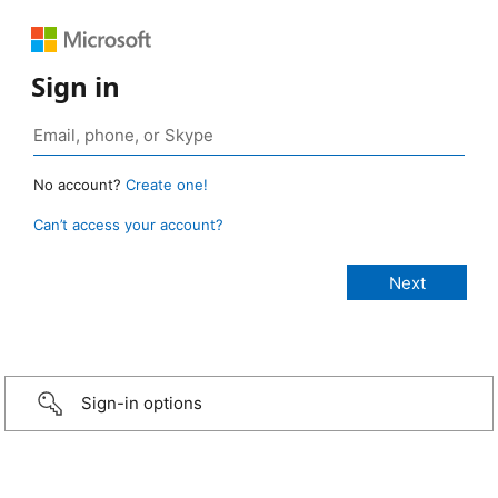
Sign in
No account?
Create one!
Can’t access your account?
Sign-in options