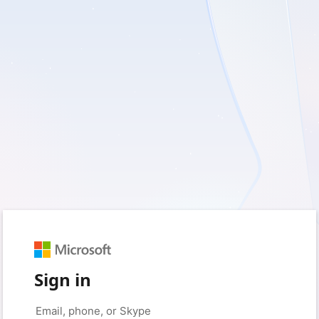
Sign in