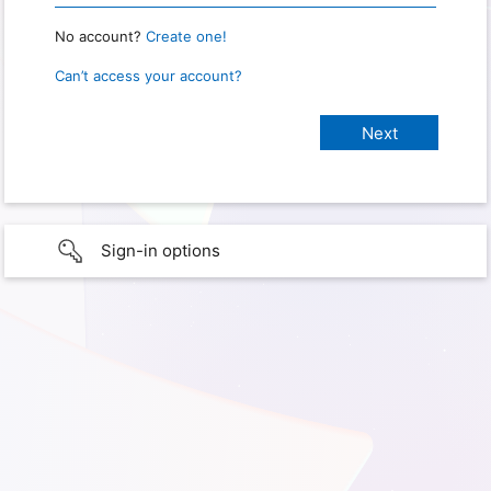
No account?
Create one!
Can’t access your account?
Sign-in options