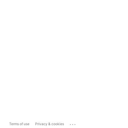
...
Terms of use
Privacy & cookies