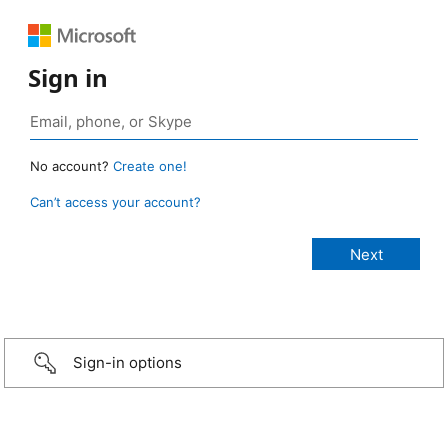
Sign in
No account?
Create one!
Can’t access your account?
Sign-in options