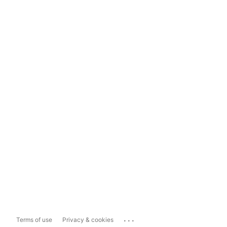
...
Terms of use
Privacy & cookies