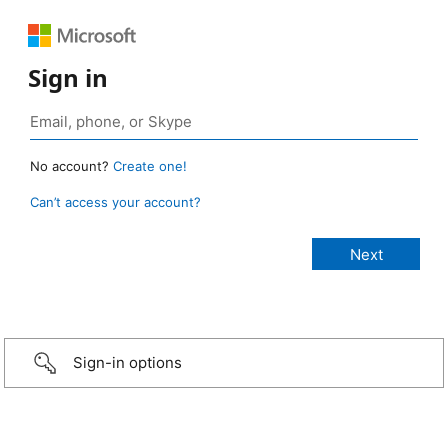
Sign in
No account?
Create one!
Can’t access your account?
Sign-in options