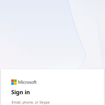
Sign in