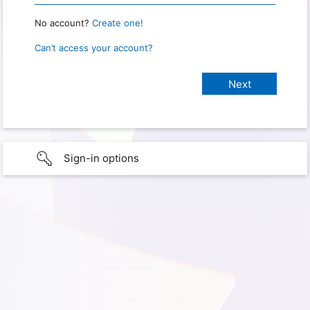
No account?
Create one!
Can’t access your account?
Sign-in options