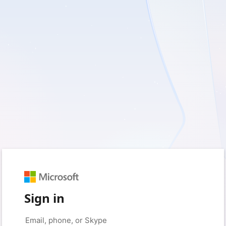
Sign in