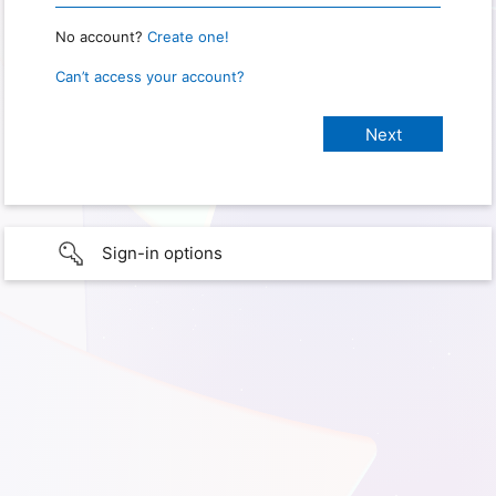
No account?
Create one!
Can’t access your account?
Sign-in options