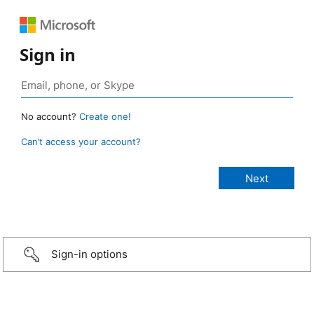
Sign in
No account?
Create one!
Can’t access your account?
Sign-in options