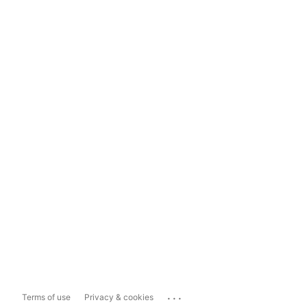
...
Terms of use
Privacy & cookies