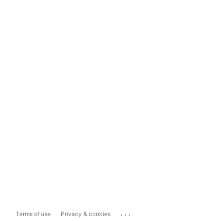
...
Terms of use
Privacy & cookies