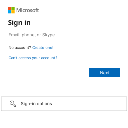
Sign in
No account?
Create one!
Can’t access your account?
Sign-in options