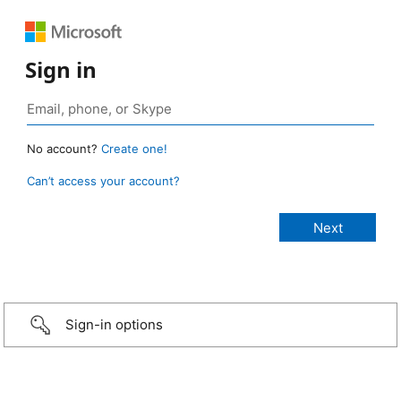
Sign in
No account?
Create one!
Can’t access your account?
Sign-in options