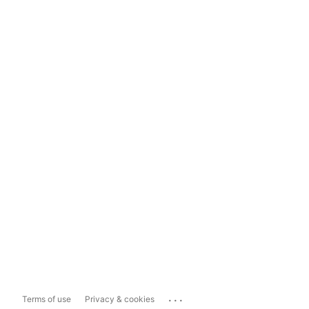
...
Terms of use
Privacy & cookies