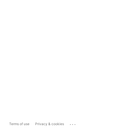
...
Terms of use
Privacy & cookies