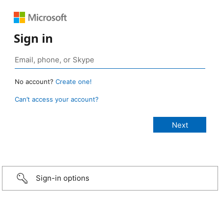
Sign in
No account?
Create one!
Can’t access your account?
Sign-in options