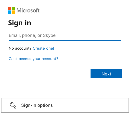
Sign in
No account?
Create one!
Can’t access your account?
Sign-in options