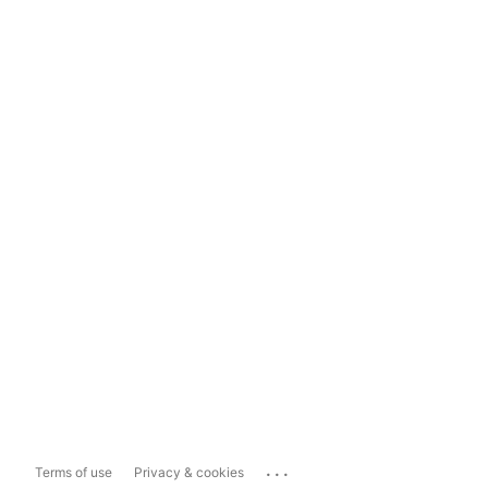
...
Terms of use
Privacy & cookies