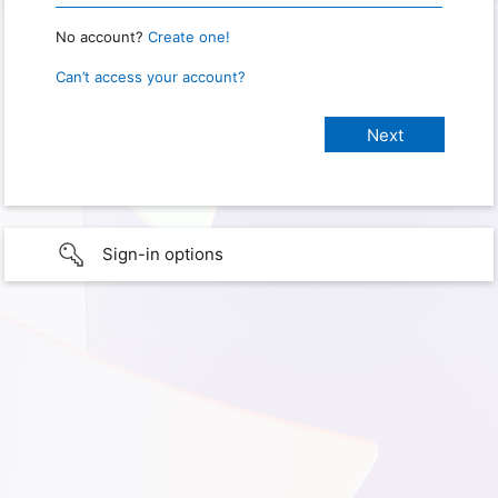
No account?
Create one!
Can’t access your account?
Sign-in options