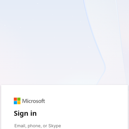
Sign in