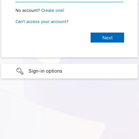
No account?
Create one!
Can’t access your account?
Sign-in options