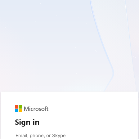
Sign in