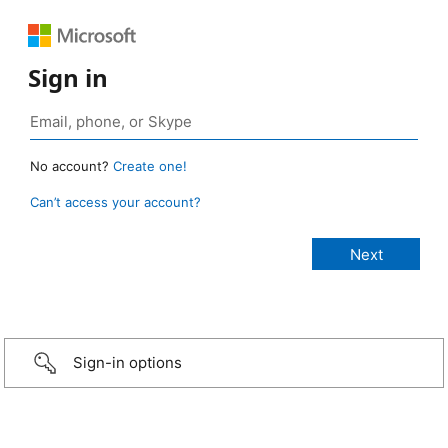
Sign in
No account?
Create one!
Can’t access your account?
Sign-in options