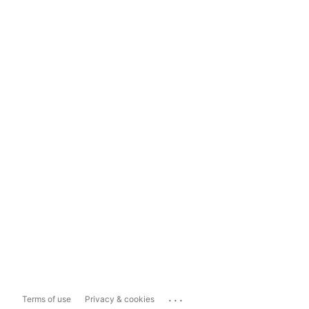
...
Terms of use
Privacy & cookies