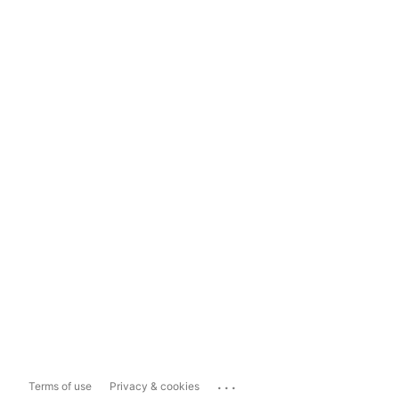
...
Terms of use
Privacy & cookies