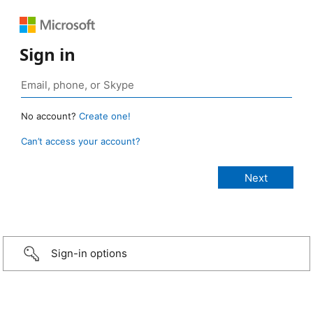
Sign in
No account?
Create one!
Can’t access your account?
Sign-in options