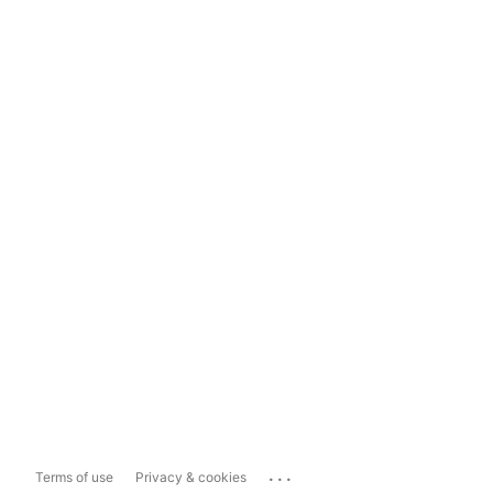
...
Terms of use
Privacy & cookies