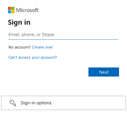
Sign in
No account?
Create one!
Can’t access your account?
Sign-in options