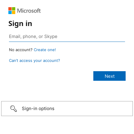
Sign in
No account?
Create one!
Can’t access your account?
Sign-in options