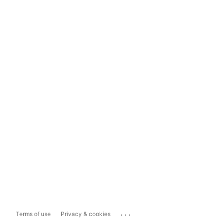
...
Terms of use
Privacy & cookies