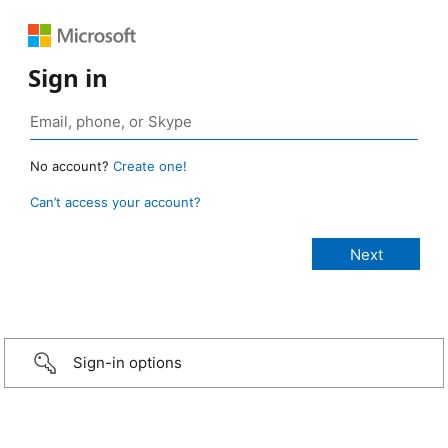
Sign in
No account?
Create one!
Can’t access your account?
Sign-in options