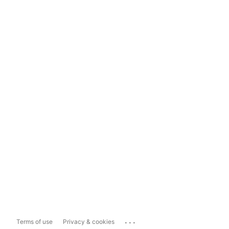
...
Terms of use
Privacy & cookies