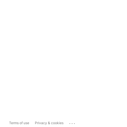
...
Terms of use
Privacy & cookies