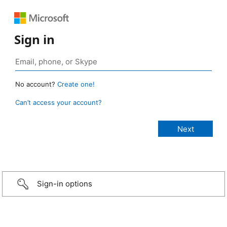
Sign in
No account?
Create one!
Can’t access your account?
Sign-in options