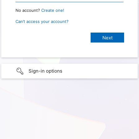
No account?
Create one!
Can’t access your account?
Sign-in options