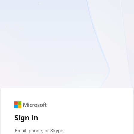
Sign in