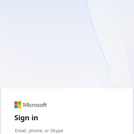
Sign in