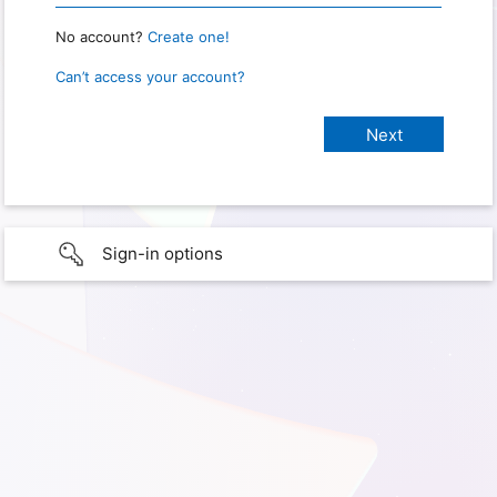
No account?
Create one!
Can’t access your account?
Sign-in options