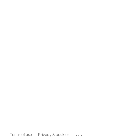
...
Terms of use
Privacy & cookies