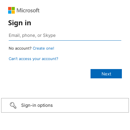
Sign in
No account?
Create one!
Can’t access your account?
Sign-in options