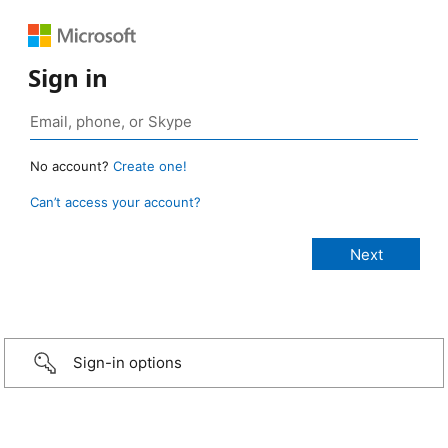
Sign in
No account?
Create one!
Can’t access your account?
Sign-in options