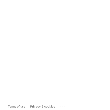
...
Terms of use
Privacy & cookies