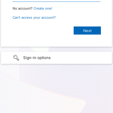
No account?
Create one!
Can’t access your account?
Sign-in options