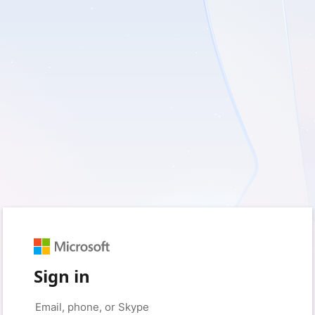
Sign in