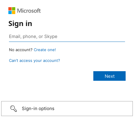
Sign in
No account?
Create one!
Can’t access your account?
Sign-in options