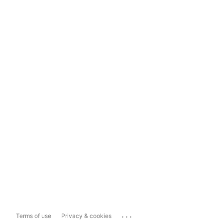
...
Terms of use
Privacy & cookies