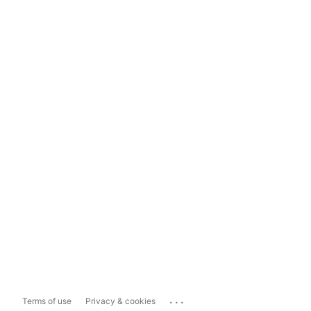
...
Terms of use
Privacy & cookies