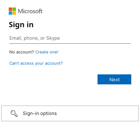
Sign in
No account?
Create one!
Can’t access your account?
Sign-in options