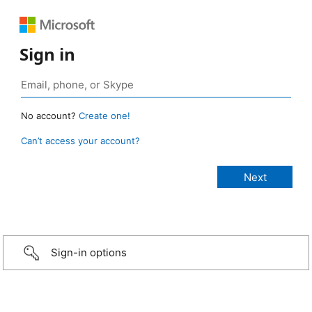
Sign in
No account?
Create one!
Can’t access your account?
Sign-in options