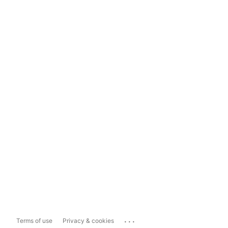
...
Terms of use
Privacy & cookies