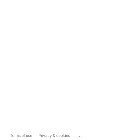
...
Terms of use
Privacy & cookies