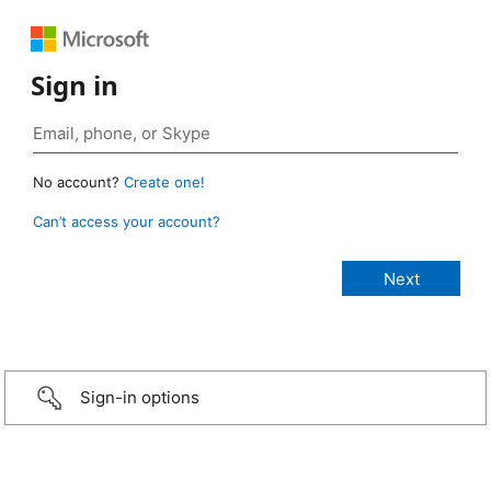
Sign in
No account?
Create one!
Can’t access your account?
Sign-in options