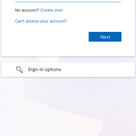
No account?
Create one!
Can’t access your account?
Sign-in options