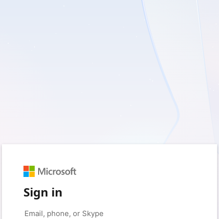
Sign in