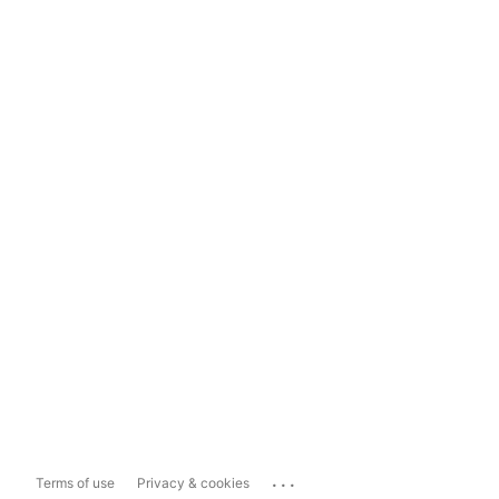
...
Terms of use
Privacy & cookies