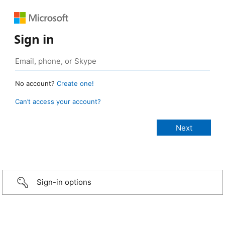
Sign in
No account?
Create one!
Can’t access your account?
Sign-in options