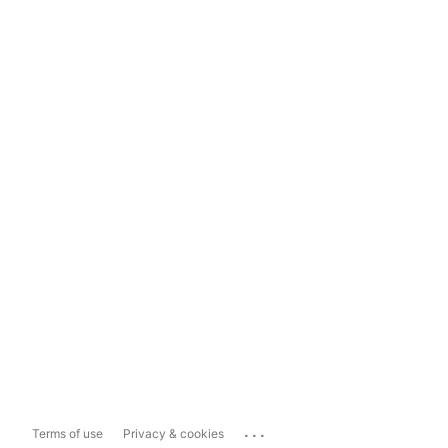
...
Terms of use
Privacy & cookies