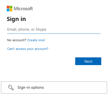
Sign in
No account?
Create one!
Can’t access your account?
Sign-in options