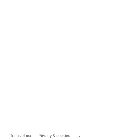
...
Terms of use
Privacy & cookies