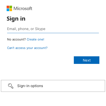
Sign in
No account?
Create one!
Can’t access your account?
Sign-in options