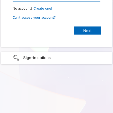
No account?
Create one!
Can’t access your account?
Sign-in options