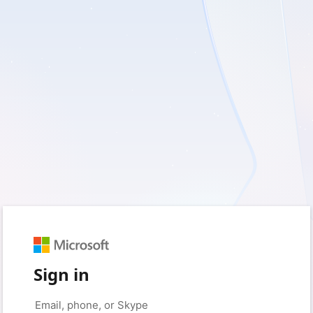
Sign in