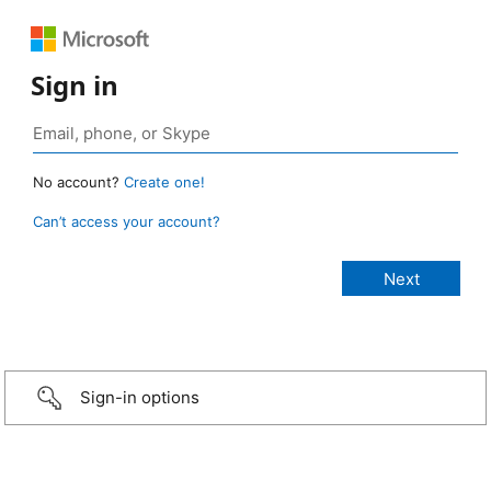
Sign in
No account?
Create one!
Can’t access your account?
Sign-in options