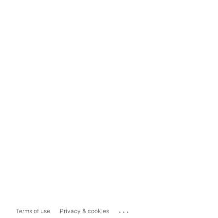
...
Terms of use
Privacy & cookies