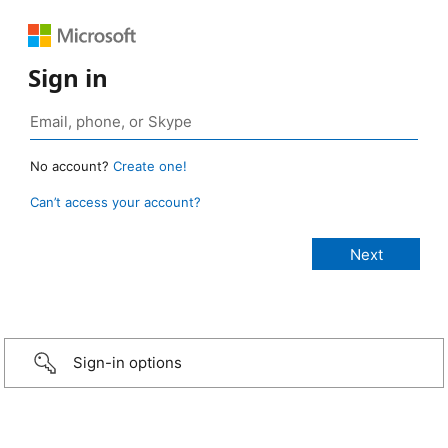
Sign in
No account?
Create one!
Can’t access your account?
Sign-in options