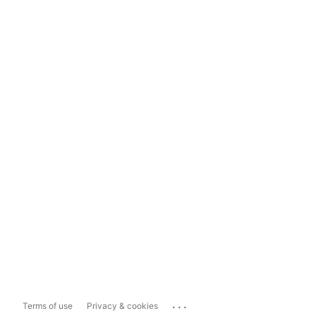
...
Terms of use
Privacy & cookies