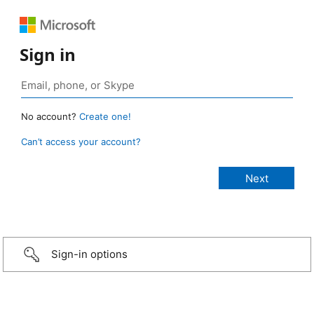
Sign in
No account?
Create one!
Can’t access your account?
Sign-in options