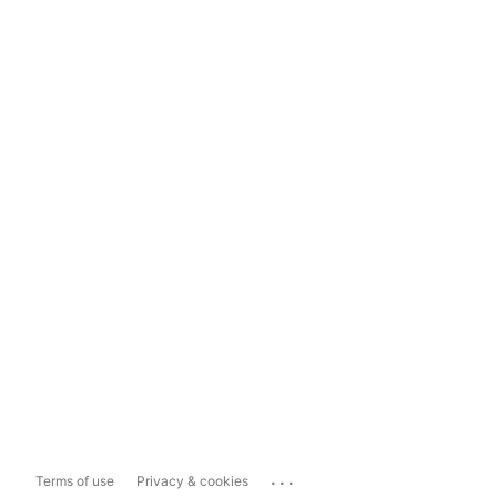
...
Terms of use
Privacy & cookies