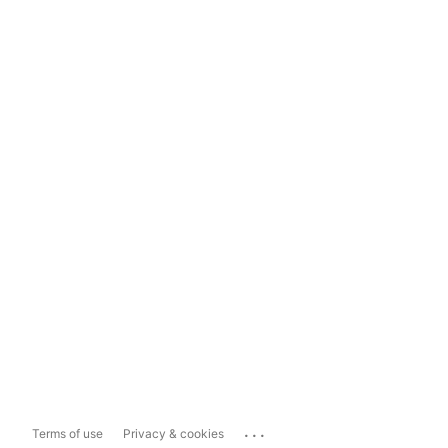
...
Terms of use
Privacy & cookies