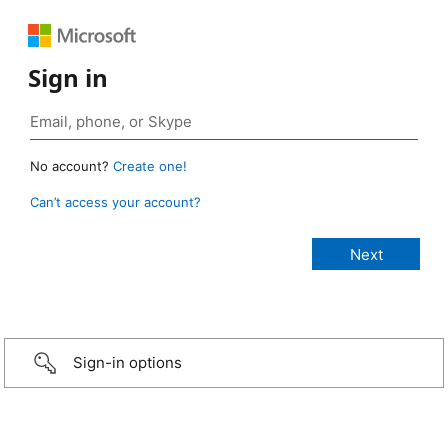
Sign in
No account?
Create one!
Can’t access your account?
Sign-in options